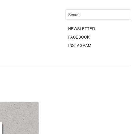
NEWSLETTER
FACEBOOK
INSTAGRAM