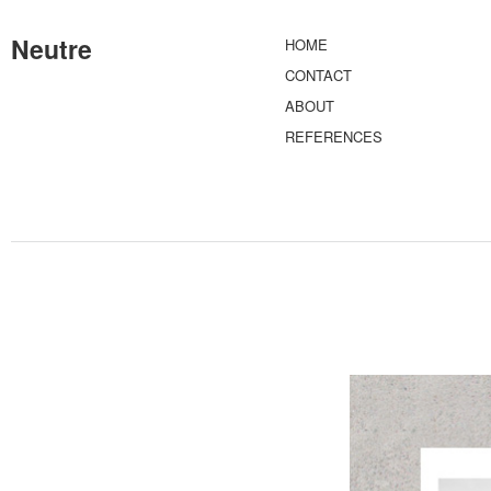
Neutre
HOME
CONTACT
ABOUT
REFERENCES