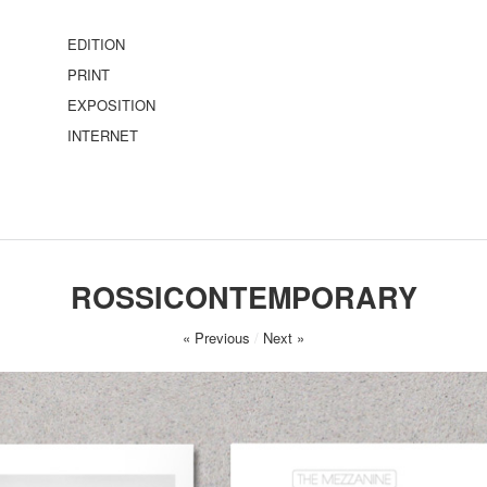
EDITION
PRINT
EXPOSITION
INTERNET
ROSSICONTEMPORARY
« Previous
/
Next »